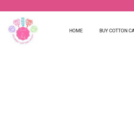
HOME
BUY COTTON C