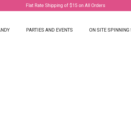
Flat Rate Shipping of $15 on All Orders
ANDY
PARTIES AND EVENTS
ON SITE SPINNING