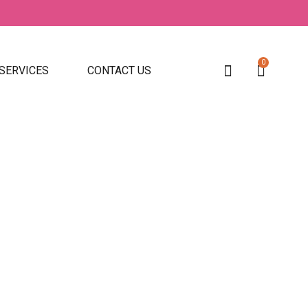
0
 SERVICES
CONTACT US