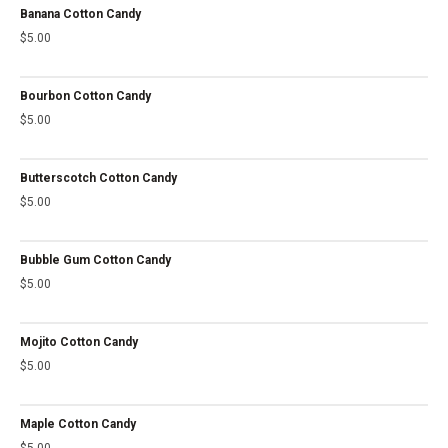
Banana Cotton Candy
$
5.00
Bourbon Cotton Candy
$
5.00
Butterscotch Cotton Candy
$
5.00
Bubble Gum Cotton Candy
$
5.00
Mojito Cotton Candy
$
5.00
Maple Cotton Candy
$
5.00