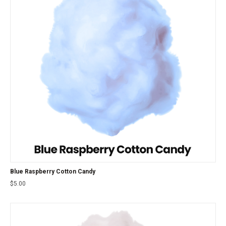
Blue Raspberry Cotton Candy
$
5.00