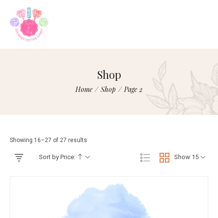
Shop
Home
/
Shop
/
Page 2
Showing 16–27 of 27 results
Sort by Price:
Show 15