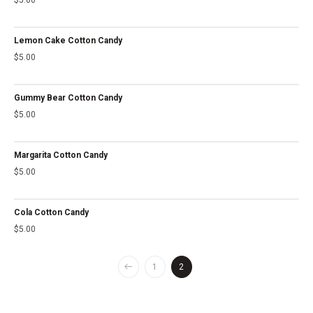
Lemon Cake Cotton Candy
$
5.00
Gummy Bear Cotton Candy
$
5.00
Margarita Cotton Candy
$
5.00
Cola Cotton Candy
$
5.00
1
2