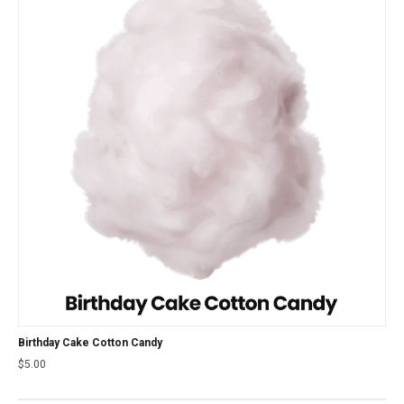
Birthday Cake Cotton Candy
$
5.00